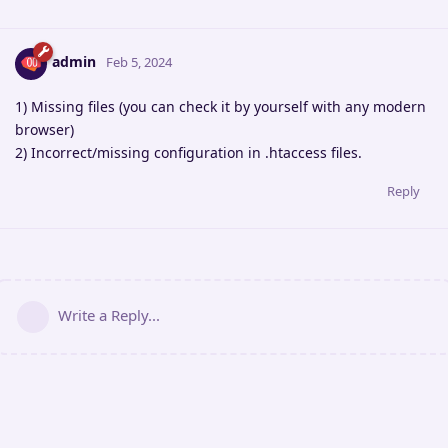
admin
Feb 5, 2024
1) Missing files (you can check it by yourself with any modern
browser)
2) Incorrect/missing configuration in .htaccess files.
Reply
Write a Reply...