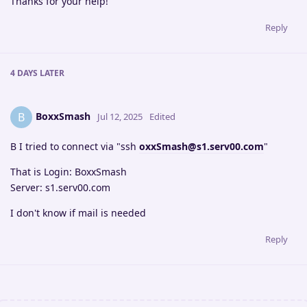
Thanks for your help!
Reply
4 DAYS
LATER
BoxxSmash
B
Jul 12, 2025
Edited
B I tried to connect via "ssh
oxxSmash@s1.serv00.com
"
That is Login: BoxxSmash
Server: s1.serv00.com
I don't know if mail is needed
Reply