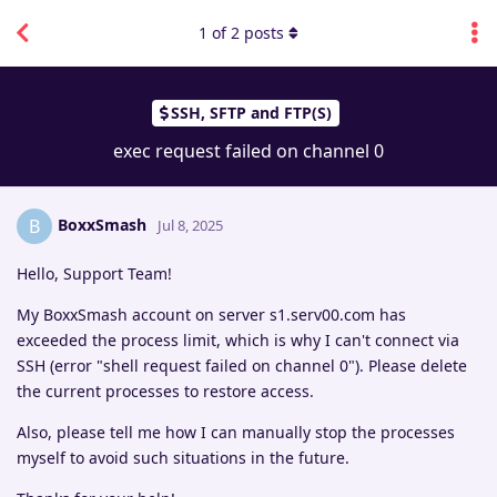
1
of
2
posts
SSH, SFTP and FTP(S)
exec request failed on channel 0
BoxxSmash
B
Jul 8, 2025
Hello, Support Team!
My BoxxSmash account on server s1.serv00.com has
exceeded the process limit, which is why I can't connect via
SSH (error "shell request failed on channel 0"). Please delete
the current processes to restore access.
Also, please tell me how I can manually stop the processes
myself to avoid such situations in the future.