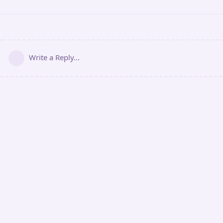
Write a Reply...