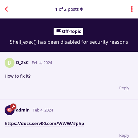
1
of
2
posts
Off-Topic
Shell_exec() has been disabled for security reasons
D_ZxC
D
Feb 4, 2024
How to fix it?
Reply
admin
Feb 4, 2024
https://docs.serv00.com/WWW/#php
Reply