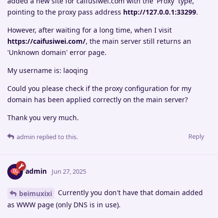
added a new site for caifusiwei.com with the 'Proxy' type,
pointing to the proxy pass address
http://127.0.0.1:33299
.
However, after waiting for a long time, when I visit
https://caifusiwei.com/
, the main server still returns an
'Unknown domain' error page.
My username is: laoqing
Could you please check if the proxy configuration for my
domain has been applied correctly on the main server?
Thank you very much.
Reply
admin
replied to this.
admin
Jun 27, 2025
Currently you don't have that domain added
beimuxixi
as WWW page (only DNS is in use).