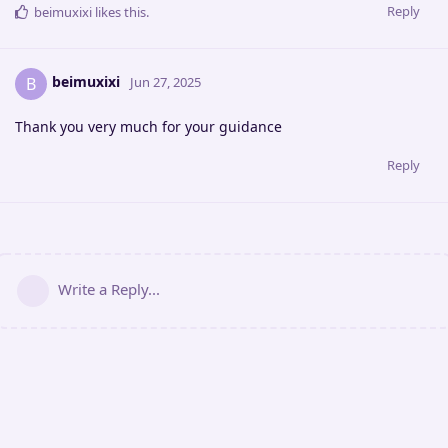
Reply
beimuxixi
likes this
.
beimuxixi
B
Jun 27, 2025
Thank you very much for your guidance
Reply
Write a Reply...