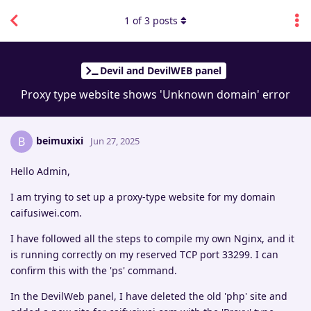
1
of
3
posts
Devil and DevilWEB panel
Proxy type website shows 'Unknown domain' error
beimuxixi
B
Jun 27, 2025
Hello Admin,
I am trying to set up a proxy-type website for my domain
caifusiwei.com.
I have followed all the steps to compile my own Nginx, and it
is running correctly on my reserved TCP port 33299. I can
confirm this with the 'ps' command.
In the DevilWeb panel, I have deleted the old 'php' site and