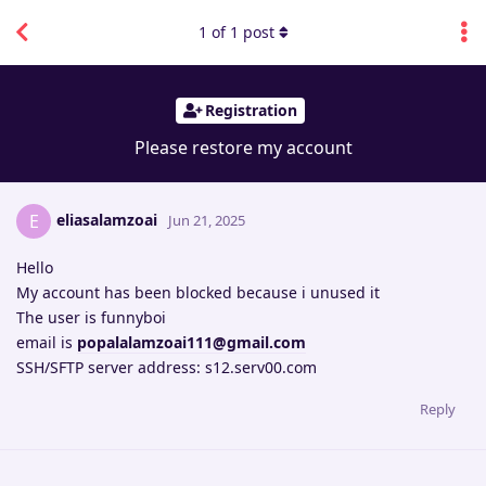
1
of
1
post
Registration
Please restore my account
eliasalamzoai
E
Jun 21, 2025
Hello
My account has been blocked because i unused it
The user is funnyboi
email is
popalalamzoai111@gmail.com
SSH/SFTP server address: s12.serv00.com
Reply