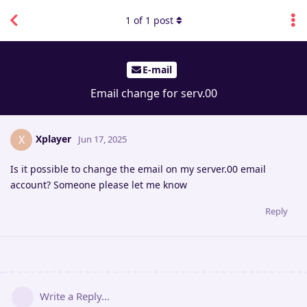
1
of
1
post
E-mail
Email change for serv.00
Xplayer
X
Jun 17, 2025
Is it possible to change the email on my server.00 email
account? Someone please let me know
Reply
Write a Reply...