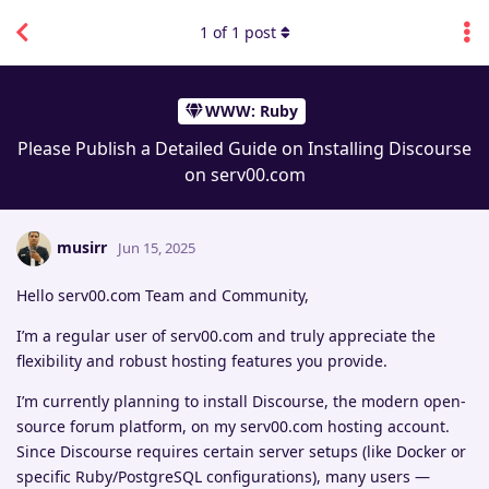
1
of
1
post
WWW: Ruby
Please Publish a Detailed Guide on Installing Discourse
on serv00.com
musirr
Jun 15, 2025
Hello serv00.com Team and Community,
I’m a regular user of serv00.com and truly appreciate the
flexibility and robust hosting features you provide.
I’m currently planning to install Discourse, the modern open-
source forum platform, on my serv00.com hosting account.
Since Discourse requires certain server setups (like Docker or
specific Ruby/PostgreSQL configurations), many users —