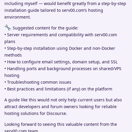
including myself — would benefit greatly from a step-by-step
installation guide tailored to serv00.com’s hosting
environment.
Suggested content for the guide:
• Server requirements and compatibility with serv00.com
plans
• Step-by-step installation using Docker and non-Docker
methods
• How to configure email settings, domain setup, and SSL
• Handling ports and background processes on shared/VPS
hosting
• Troubleshooting common issues
• Best practices and limitations (if any) on the platform
A guide like this would not only help current users but also
attract developers and forum owners looking for reliable
hosting solutions for Discourse.
Looking forward to seeing this valuable content from the
serv00.com team.