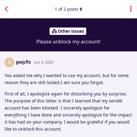
1
of
2
posts
Other issues
Please unblock my account!
gwjcfls
G
Jun 4, 2025
You asked me why I wanted to use my account, but for some
reason they are still locked.I am sure you forgot.
First of all, I apologize again for disturbing you by surprise.
The purpose of this letter is that I learned that my serv00
account has been blocked. I sincerely apologize for
everything I have done and sincerely apologize for the impact
it has had on your company. I would be grateful if you would
like to unblock this account.