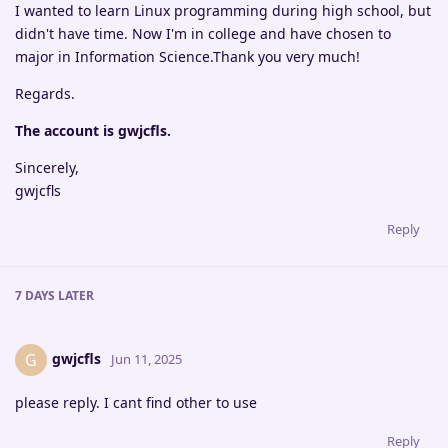
I wanted to learn Linux programming during high school, but
didn't have time. Now I'm in college and have chosen to
major in Information Science.Thank you very much!
Regards.
The account is gwjcfls.
Sincerely,
gwjcfls
Reply
7 DAYS
LATER
gwjcfls
G
Jun 11, 2025
please reply. I cant find other to use
Reply