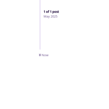
1
of
1
post
May 2025
Now