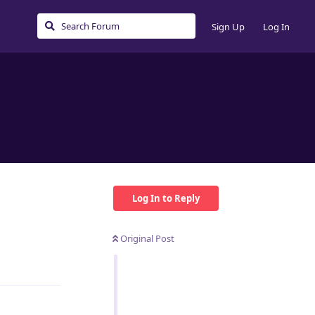
Sign Up
Log In
Log In to Reply
Original Post
Reply