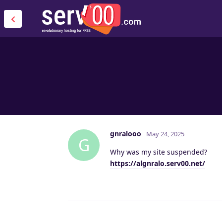
gnralooo
May 24, 2025
G
Why was my site suspended?
https://algnralo.serv00.net/