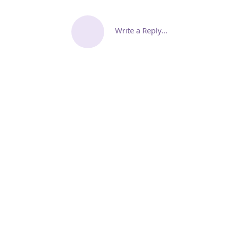
Write a Reply...