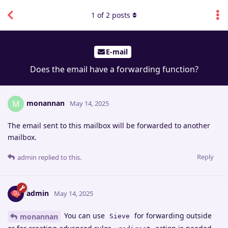
1
of
2
posts
E-mail
Does the email have a forwarding function?
monannan
M
May 14, 2025
The email sent to this mailbox will be forwarded to another
mailbox.
Reply
admin
replied to this.
admin
May 14, 2025
You can use
for forwarding outside
monannan
Sieve