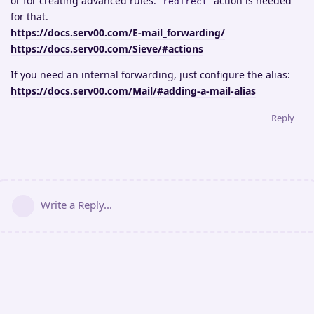
or for creating advanced rules.
action is needed
redirect
for that.
https://docs.serv00.com/E-mail_forwarding/
https://docs.serv00.com/Sieve/#actions
If you need an internal forwarding, just configure the alias:
https://docs.serv00.com/Mail/#adding-a-mail-alias
Reply
Write a Reply...