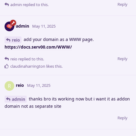
Reply
admin
replied to this.
admin
May 11, 2025
add your domain as a WWW page.
reio
https://docs.serv00.com/WWW/
Reply
reio
replied to this.
claudinaharrington
likes this
.
reio
R
May 11, 2025
thanks bro its working now but i want it as addon
admin
domain not as separate site
Reply