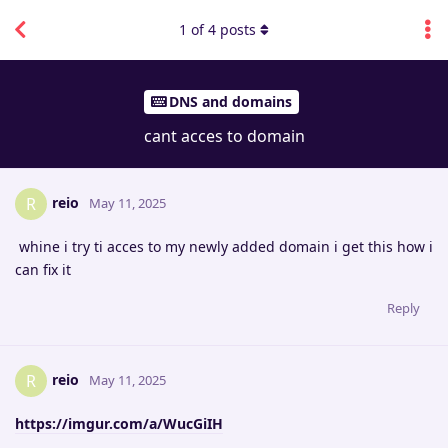
1
of
4
posts
DNS and domains
cant acces to domain
reio
R
May 11, 2025
whine i try ti acces to my newly added domain i get this how i
can fix it
Reply
reio
R
May 11, 2025
https://imgur.com/a/WucGiIH