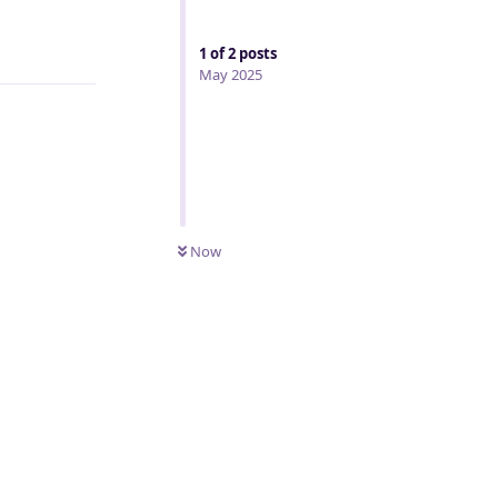
Reply
1
of
2
posts
May 2025
Now