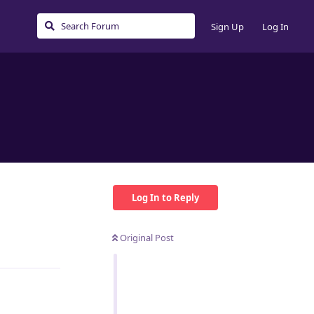
Sign Up
Log In
Log In to Reply
Original Post
Reply