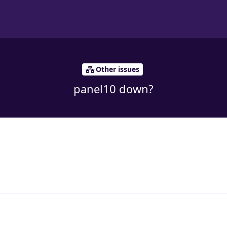
Other issues
panel10 down?