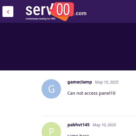
gameclamp
May 10, 2025
G
Can not access panel10
pabhvt145
May 10, 2025
P
same here