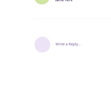
Write a Reply...