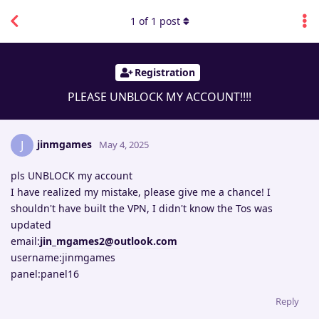
1
of
1
post
Registration
PLEASE UNBLOCK MY ACCOUNT!!!!
jinmgames
J
May 4, 2025
pls UNBLOCK my account
I have realized my mistake, please give me a chance! I
shouldn't have built the VPN, I didn't know the Tos was
updated
email:
jin_mgames2@outlook.com
username:jinmgames
panel:panel16
Reply