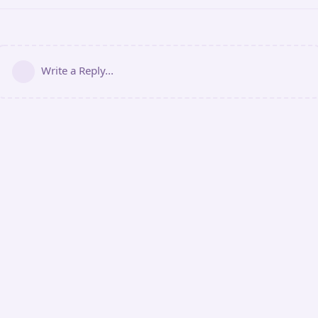
Write a Reply...