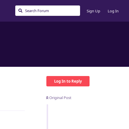
Sign Up
Log In
Log In to Reply
Original Post
Reply