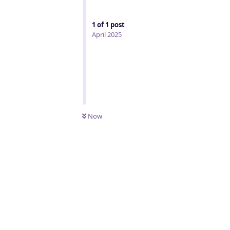
1
of
1
post
April 2025
Now