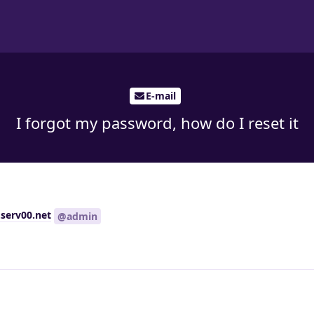
E-mail
I forgot my password, how do I reset it
serv00.net
@admin