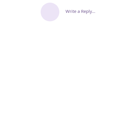
Write a Reply...