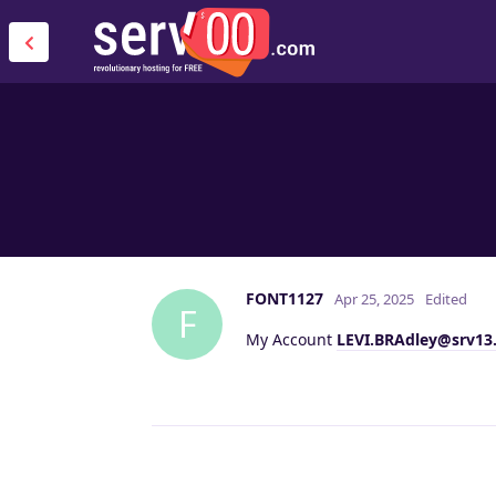
FONT1127
Apr 25, 2025
Edited
F
My Account
LEVI.BRAdley@srv13.