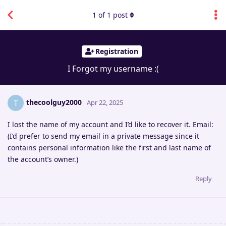
1
of
1
post
Registration
I Forgot my username :(
thecoolguy2000
T
Apr 22, 2025
I lost the name of my account and I’d like to recover it. Email:
(I’d prefer to send my email in a private message since it
contains personal information like the first and last name of
the account’s owner.)
Reply