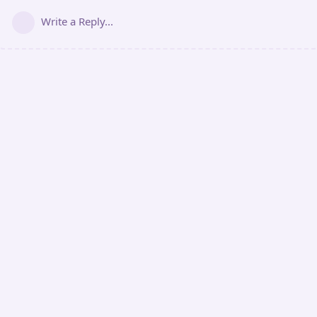
Write a Reply...