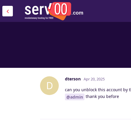
dterson
Apr 20, 2025
D
can you unblock this account by 
thank you before
@admin