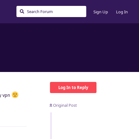
Sign Up
Log In
Log In to Reply
my vpn
Original Post
Reply