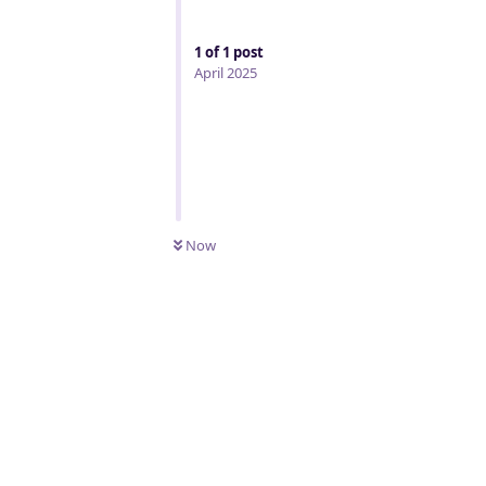
1
of
1
post
April 2025
Now