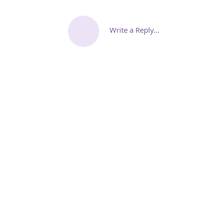
Write a Reply...