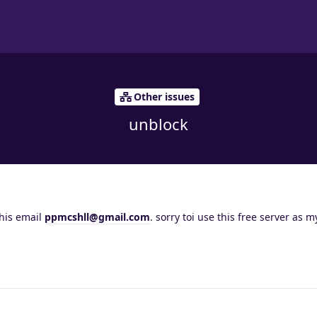
Other issues
unblock
this email
ppmcshll@gmail.com
. sorry toi use this free server as 