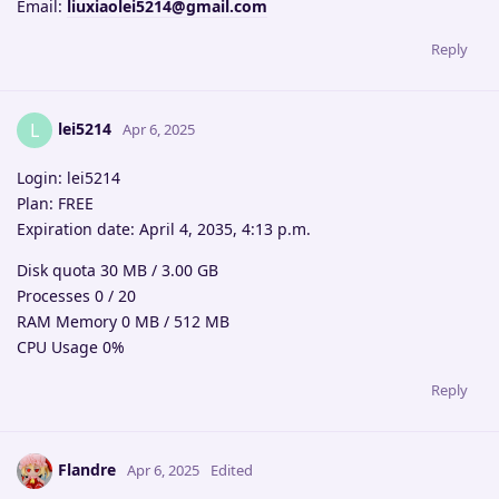
Email:
liuxiaolei5214@gmail.com
Reply
lei5214
L
Apr 6, 2025
Login: lei5214
Plan: FREE
Expiration date: April 4, 2035, 4:13 p.m.
Disk quota 30 MB / 3.00 GB
Processes 0 / 20
RAM Memory 0 MB / 512 MB
CPU Usage 0%
Reply
Flandre
Apr 6, 2025
Edited