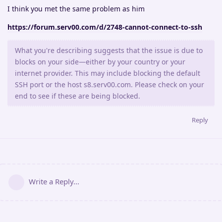
I think you met the same problem as him
https://forum.serv00.com/d/2748-cannot-connect-to-ssh
What you're describing suggests that the issue is due to
blocks on your side—either by your country or your
internet provider. This may include blocking the default
SSH port or the host s8.serv00.com. Please check on your
end to see if these are being blocked.
Reply
Write a Reply...