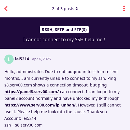
2
of
3
posts
SSH, SFTP and FTP(S)
I cannot connect to my SSH help me！
lei5214
L
Apr 6, 2025
Hello, administrator. Due to not logging in to ssh in recent
months, I am currently unable to connect to my ssh. Ping
s8.serv00.com shows a connection timeout, but ping
https://panel8.serv00.com/
can connect. I can log in to my
panel8 account normally and have unlocked my IP through
https://www.serv00.com/ip_unban/
. However, I still cannot
use it. Please help me look into the cause. Thank you
Account: lei5214
ssh：s8.serv00.com