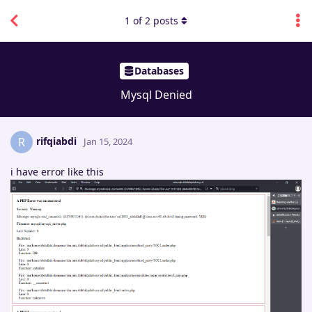
1
of
2
posts
Databases
Mysql Denied
rifqiabdi
R
Jan 15, 2024
i have error like this