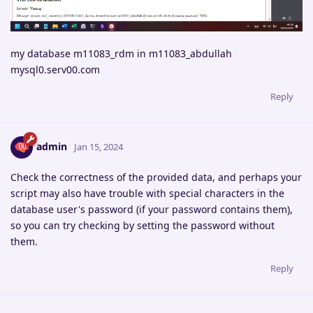
my database m11083_rdm in m11083_abdullah
mysql0.serv00.com
Reply
admin
Jan 15, 2024
Check the correctness of the provided data, and perhaps your
script may also have trouble with special characters in the
database user's password (if your password contains them),
so you can try checking by setting the password without
them.
Reply