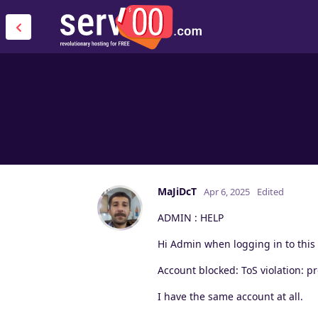
MaJiDcT
Apr 6, 2025
Edited
ADMIN : HELP
Hi Admin when logging in to this
Account blocked: ToS violation: 
I have the same account at all.