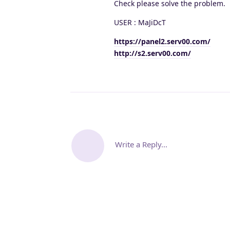
Check please solve the problem.
USER : MaJiDcT
https://panel2.serv00.com/
http://s2.serv00.com/
Write a Reply...