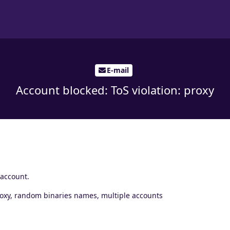
E-mail
Account blocked: ToS violation: proxy
 account.
proxy, random binaries names, multiple accounts