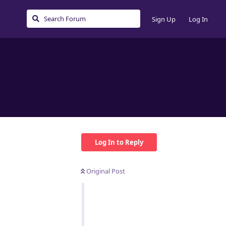
Sign Up
Log In
Log In to Reply
Original Post