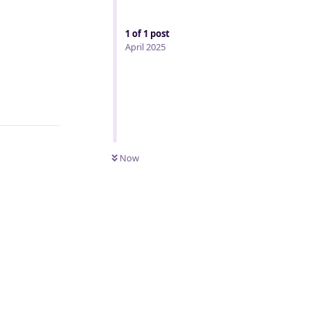
1
of
1
post
April 2025
Reply
Now