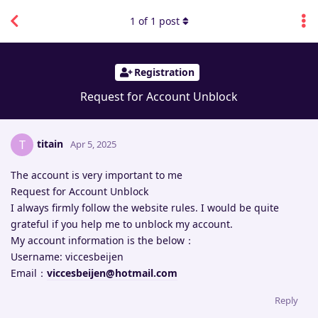
1
of
1
post
Registration
Request for Account Unblock
titain
T
Apr 5, 2025
The account is very important to me
Request for Account Unblock
I always firmly follow the website rules. I would be quite
grateful if you help me to unblock my account.
My account information is the below：
Username: viccesbeijen
Email：
viccesbeijen@hotmail.com
Reply