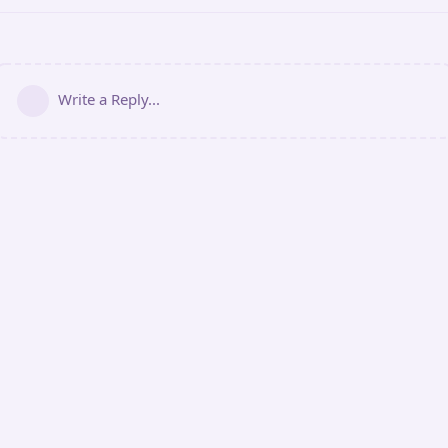
Write a Reply...