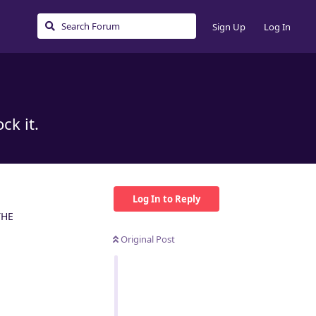
Sign Up
Log In
ck it.
Log In to Reply
THE
Original Post