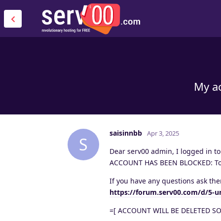
My ac
saisinnbb
Apr 3, 2025
S
Dear serv00 admin, I logged in t
ACCOUNT HAS BEEN BLOCKED: ToS v
If you have any questions ask the
https://forum.serv00.com/d/5-u
=[ ACCOUNT WILL BE DELETED SO