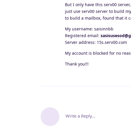
But I only have this serv00 server
just use serv00 server to build m
to build a mailbox, found that it c
My username: saisinnbb
Registered email:
sasisusesod@g
Server address: 15s.serv00.com
My account is blocked for no reas
Thank you!!!
Write a Reply...