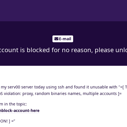
E-mail
count is blocked for no reason, please unlo
o my serv00 server today using ssh and found it unusable with "=[ 
iolation: proxy, random binaries names, multiple accounts ]=
m in the topic:
nblock-account-here
ON! ] =”