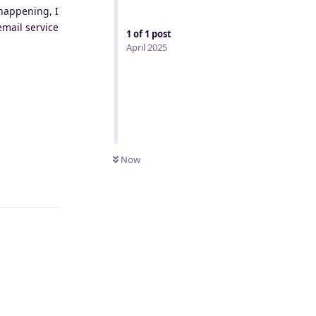
 happening, I
email service
1
of
1
post
April 2025
Now
Reply