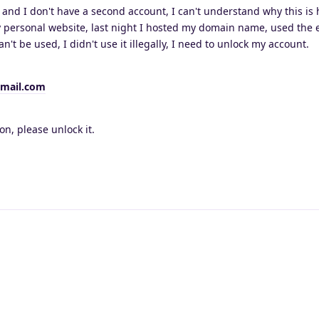
, and I don't have a second account, I can't understand why this is
y personal website, last night I hosted my domain name, used the 
an't be used, I didn't use it illegally, I need to unlock my account.
mail.com
on, please unlock it.