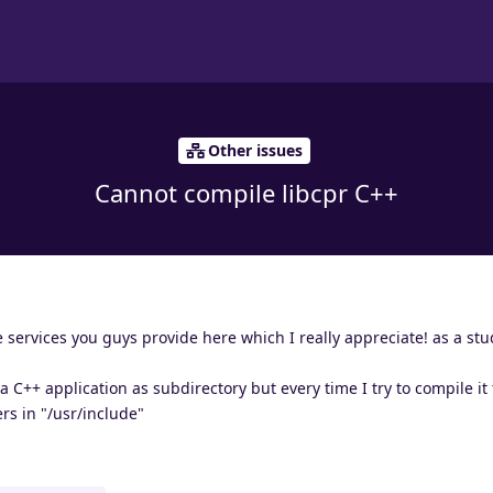
Other issues
Cannot compile libcpr C++
 services you guys provide here which I really appreciate! as a stu
 a C++ application as subdirectory but every time I try to compile it
rs in "/usr/include"