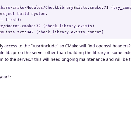
share/cmake/Modules/CheckLibraryExists.cmake:71 (try_comp
roject build system.

l first):

e/Macros.cmake:32 (check_library_exists)

keLists.txt:842 (check_library_exists_concat)
nly access to the "/usr/include" so CMake will find openssl headers?
ile libcpr on the server other than building the library in some ext
to the server..? this will need ongoing maintenance and will be 
ear! :