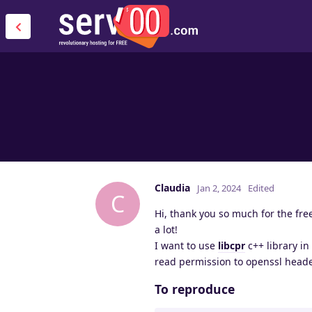
Claudia
Jan 2, 2024
Edited
C
Hi, thank you so much for the free
a lot!
I want to use
libcpr
c++ library in
read permission to openssl heade
To reproduce