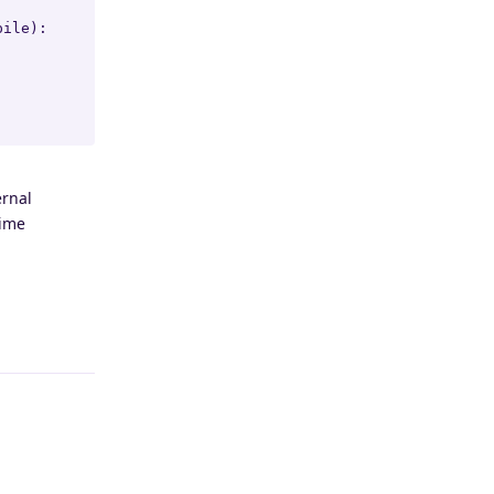
ile):

ernal
time
Reply