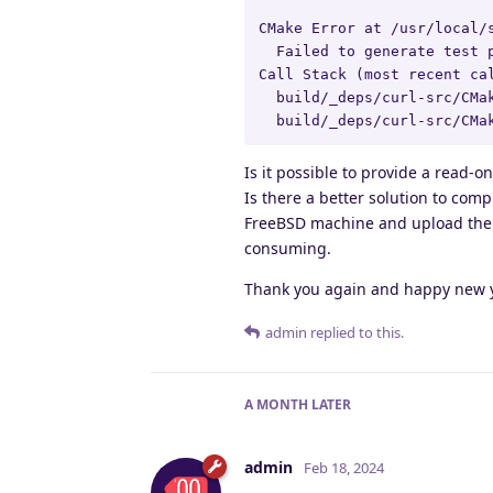
CMake Error at /usr/local/
  Failed to generate test p
Call Stack (most recent cal
  build/_deps/curl-src/CMak
  build/_deps/curl-src/CMa
Is it possible to provide a read-o
Is there a better solution to comp
FreeBSD machine and upload them 
consuming.
Thank you again and happy new y
admin
replied to this.
A MONTH
LATER
admin
Feb 18, 2024