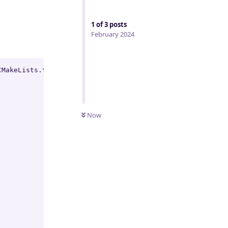
1
of
3
posts
February 2024
MakeLists.txt:

Now