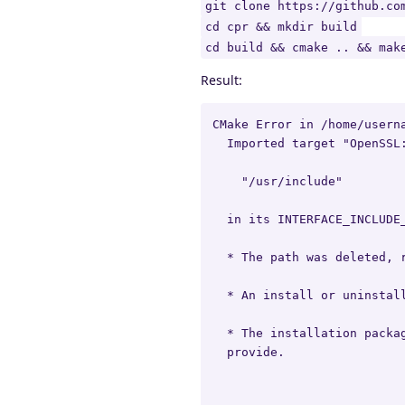
git clone https://github.co
cd cpr && mkdir build
cd build && cmake .. && mak
Result:
CMake Error in /home/usern
  Imported target "OpenSSL:
    "/usr/include"

  in its INTERFACE_INCLUDE_
  * The path was deleted, r
  * An install or uninstall
  * The installation packag
  provide.
