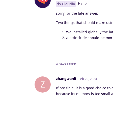
Hello,
Claudia
sorry for the late answer.
Two things that should make usin
We installed globally the lat
/usr/include should be mor
4 DAYS
LATER
zhangwanli
Feb 22, 2024
Z
If possible, it is a good choice t
because its memory is too small a