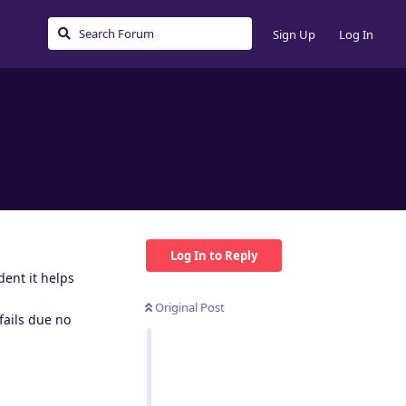
Sign Up
Log In
Log In to Reply
dent it helps
Original Post
 fails due no