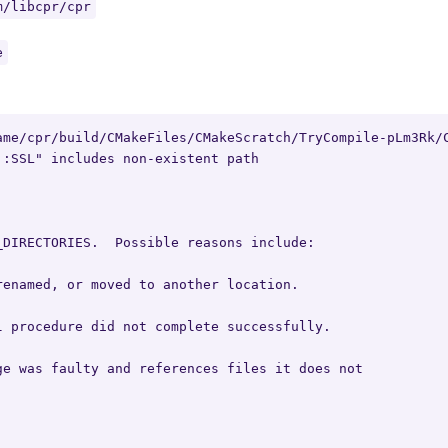
m/libcpr/cpr
e
ame/cpr/build/CMakeFiles/CMakeScratch/TryCompile-pLm3Rk/C
:SSL" includes non-existent path

DIRECTORIES.  Possible reasons include:

enamed, or moved to another location.

 procedure did not complete successfully.

e was faulty and references files it does not
