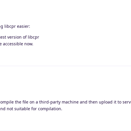
g libcpr easier:
est version of libcpr
e accessible now.
o compile the file on a third-party machine and then upload it to ser
nd not suitable for compilation.