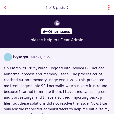
1
of
3
posts
Other issues
please help me Dear Admin
ivysoryo
I
Mar 21, 2025
On March 20, 2025, when I logged into DevilWEB, I noticed
abnormal process and memory usage. The process count
reached 40, and memory usage was 1.2GB. This prevented
me from logging into SSH normally, which is very frustrating
because I cannot terminate them. I have tried canceling cron
and port settings, and I have also tried importing backup
files, but these solutions did not resolve the issue. Now, I can
only ask the respected administrators to help me initialize my