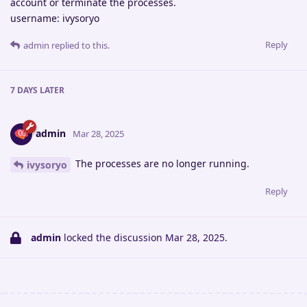
account or terminate the processes.
username: ivysoryo
Reply
admin
replied to this.
7 DAYS
LATER
admin
Mar 28, 2025
The processes are no longer running.
ivysoryo
Reply
admin
locked the discussion
Mar 28, 2025
.