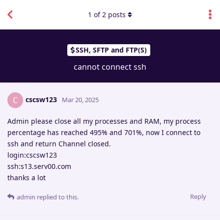
1
of
2
posts
SSH, SFTP and FTP(S)
cannot connect ssh
cscsw123
C
Mar 20, 2025
Admin please close all my processes and RAM, my process
percentage has reached 495% and 701%, now I connect to
ssh and return Channel closed.
login:cscsw123
ssh:s13.serv00.com
thanks a lot
Reply
admin
replied to this.