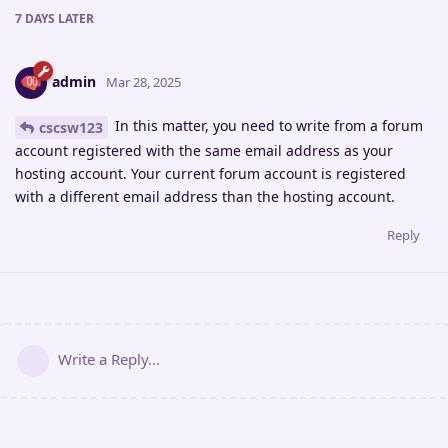
7 DAYS
LATER
admin
Mar 28, 2025
In this matter, you need to write from a forum
cscsw123
account registered with the same email address as your
hosting account. Your current forum account is registered
with a different email address than the hosting account.
Reply
Write a Reply...