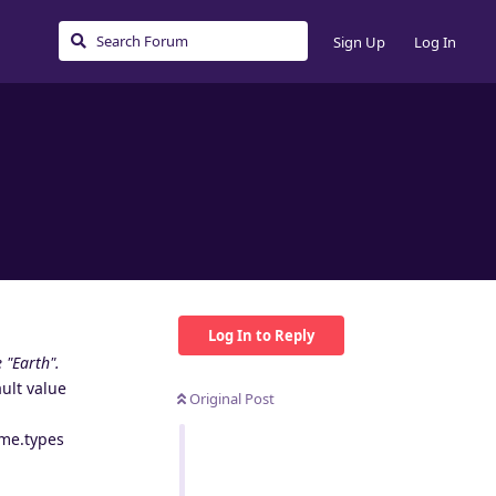
Sign Up
Log In
Log In to Reply
 "Earth".
ult value
Original Post
ime.types