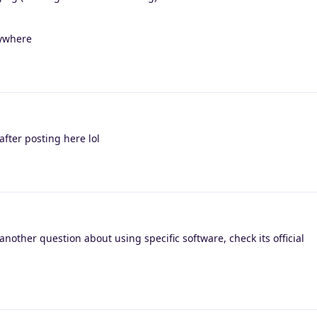
nywhere
fter posting here lol
nother question about using specific software, check its official