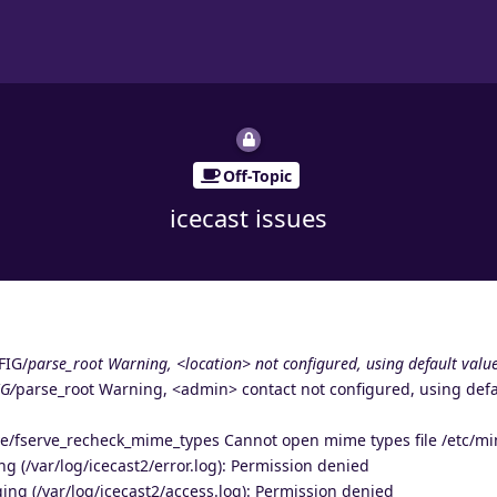
Off-Topic
icecast issues
FIG/
parse_root Warning, <location> not configured, using default value
G/
parse_root Warning, <admin> contact not configured, using defa
ve/fserve_recheck_mime_types Cannot open mime types file /etc/m
ng (/var/log/icecast2/error.log): Permission denied
ing (/var/log/icecast2/access.log): Permission denied