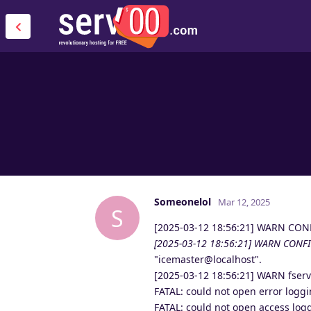
Someonelol
Mar 12, 2025
S
[2025-03-12 18:56:21] WARN CON
[2025-03-12 18:56:21] WARN CONFI
"icemaster@localhost".
[2025-03-12 18:56:21] WARN fser
FATAL: could not open error loggi
FATAL: could not open access logg