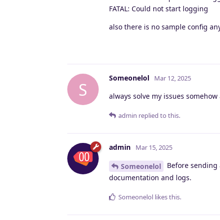
FATAL: Could not start logging
also there is no sample config a
Someonelol
Mar 12, 2025
S
always solve my issues somehow a
admin
replied to this.
admin
Mar 15, 2025
Before sending a
Someonelol
documentation and logs.
Someonelol
likes this
.