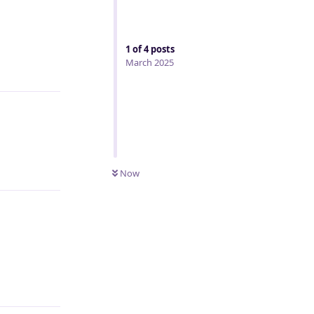
1
of
4
posts
March 2025
Reply
Reply
Now
Reply