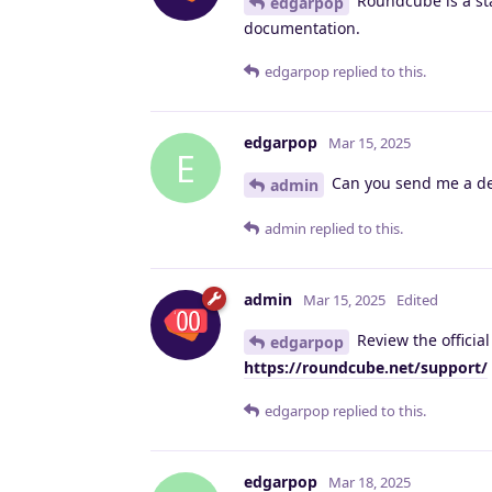
Roundcube is a stan
edgarpop
documentation.
edgarpop
replied to this.
edgarpop
Mar 15, 2025
E
Can you send me a deta
admin
admin
replied to this.
admin
Mar 15, 2025
Edited
Review the officia
edgarpop
https://roundcube.net/support/
edgarpop
replied to this.
edgarpop
Mar 18, 2025