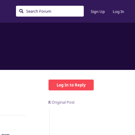
Sign Up
Log In
Log In to Reply
Original Post
Reply
r own