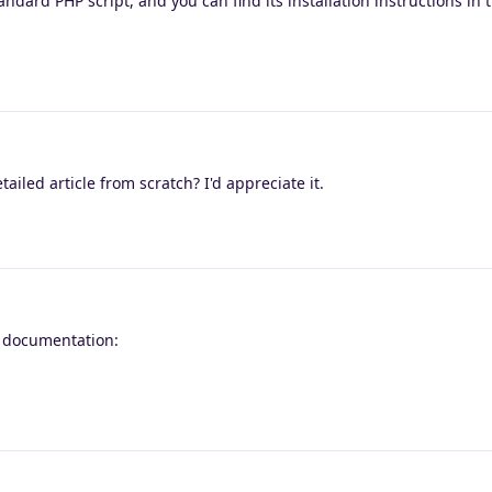
dard PHP script, and you can find its installation instructions in th
iled article from scratch? I'd appreciate it.
l documentation: