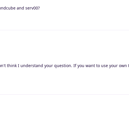
undcube and serv00?
on't think I understand your question. If you want to use your ow