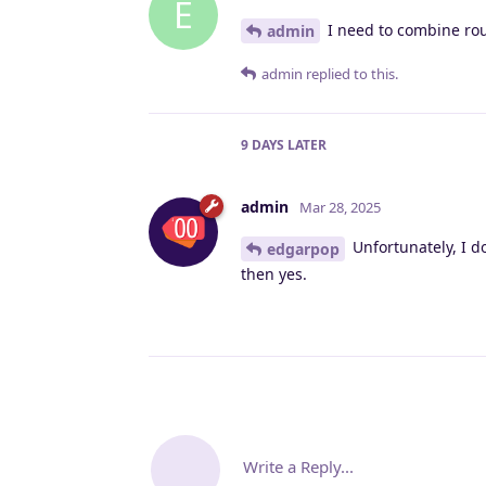
E
I need to combine ro
admin
admin
replied to this.
9 DAYS
LATER
admin
Mar 28, 2025
Unfortunately, I d
edgarpop
then yes.
Write a Reply...