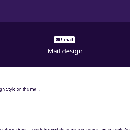
E-mail
Mail design
ign Style on the mail?
ube webmail - yes it is possible to have custom skins but only fo