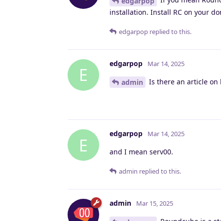
edgarpop
installation. Install RC on your d
edgarpop
replied to this.
edgarpop
Mar 14, 2025
E
Is there an article on 
admin
edgarpop
Mar 14, 2025
E
and I mean serv00.
admin
replied to this.
admin
Mar 15, 2025