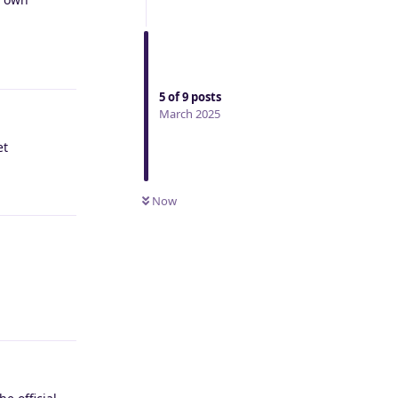
Reply
5
of
9
posts
March 2025
et
Reply
Now
Reply