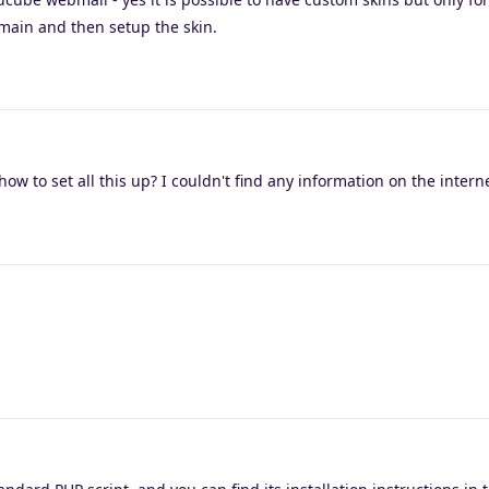
omain and then setup the skin.
how to set all this up? I couldn't find any information on the intern