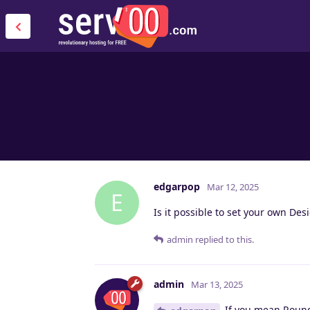
edgarpop
Mar 12, 2025
E
Is it possible to set your own Des
admin
replied to this.
admin
Mar 13, 2025
If you mean Roundc