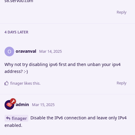
s6.serv00.com
Reply
4 DAYS
LATER
oravanval
O
Mar 14, 2025
Why not try disabling ipv6 first and then unban your ipv4
address? :-)
Reply
finager
likes this
.
admin
Mar 15, 2025
Disable the IPv6 connection and leave only IPv4
finager
enabled.