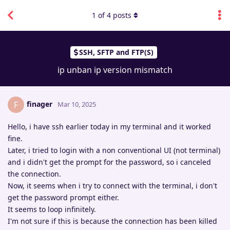
1
of
4
posts
SSH, SFTP and FTP(S)
ip unban ip version mismatch
finager
F
Mar 10, 2025
Hello, i have ssh earlier today in my terminal and it worked
fine.
Later, i tried to login with a non conventional UI (not terminal)
and i didn't get the prompt for the password, so i canceled
the connection.
Now, it seems when i try to connect with the terminal, i don't
get the password prompt either.
It seems to loop infinitely.
I'm not sure if this is because the connection has been killed