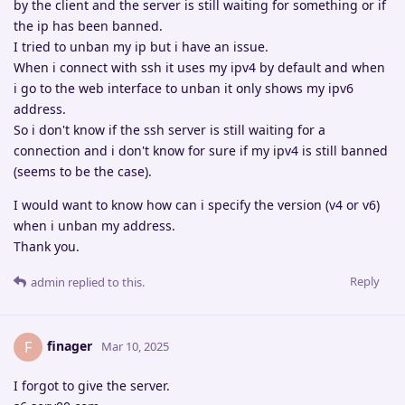
by the client and the server is still waiting for something or if
the ip has been banned.
I tried to unban my ip but i have an issue.
When i connect with ssh it uses my ipv4 by default and when
i go to the web interface to unban it only shows my ipv6
address.
So i don't know if the ssh server is still waiting for a
connection and i don't know for sure if my ipv4 is still banned
(seems to be the case).
I would want to know how can i specify the version (v4 or v6)
when i unban my address.
Thank you.
Reply
admin
replied to this.
finager
F
Mar 10, 2025
I forgot to give the server.