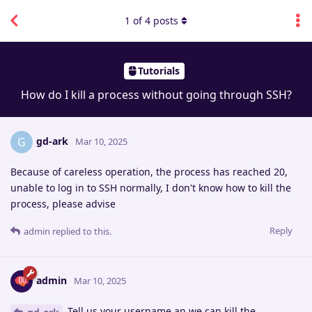
1
of
4
posts
Tutorials
How do I kill a process without going through SSH?
gd-ark
G
Mar 10, 2025
Because of careless operation, the process has reached 20,
unable to log in to SSH normally, I don't know how to kill the
process, please advise
Reply
admin
replied to this.
admin
Mar 10, 2025
Tell us your username an we can kill the