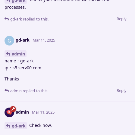
gd-ark
processes.
Reply
gd-ark
replied to this.
gd-ark
G
Mar 11, 2025
admin
name：gd-ark
ip：s5.serv00.com
Thanks
Reply
admin
replied to this.
admin
Mar 11, 2025
Check now.
gd-ark