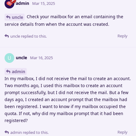
admin
Mar 15, 2025
Check your mailbox for an email containing the
uncle
service details from when the account was created.
Reply
uncle
replied to this.
uncle
U
Mar 16, 2025
admin
In my mailbox, I did not receive the mail to create an account.
Two months ago, I used this mailbox to create an account
prompt successfully, but I did not receive the mail. But a few
days ago, I created an account prompt that the mailbox had
been registered. I want to know if my mailbox occupied the
quota. If not, why did my mailbox prompt that it had been
registered?
Reply
admin
replied to this.