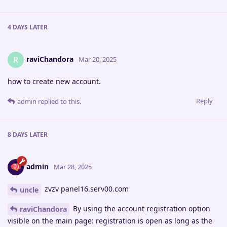
4 DAYS
LATER
raviChandora
R
Mar 20, 2025
how to create new account.
Reply
admin
replied to this.
8 DAYS
LATER
admin
Mar 28, 2025
zvzv panel16.serv00.com
uncle
By using the account registration option
raviChandora
visible on the main page: registration is open as long as the