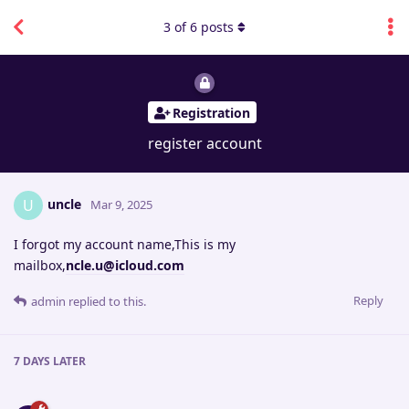
3
of
6
posts
Registration
register account
uncle
U
Mar 9, 2025
I forgot my account name,This is my
mailbox,
ncle.u@icloud.com
Reply
admin
replied to this.
7 DAYS
LATER