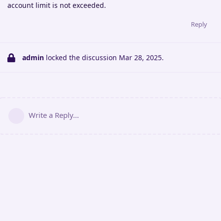
account limit is not exceeded.
Reply
admin
locked the discussion
Mar 28, 2025
.
Write a Reply...