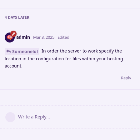
4 DAYS
LATER
admin
Mar 3, 2025
Edited
In order the server to work specify the
Someonelol
location in the configuration for files within your hosting
account.
Reply
Write a Reply...