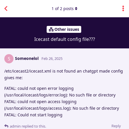
1
of
2
posts
Other issues
Icecast default config file???
Someonelol
S
Feb 26, 2025
/etc/icecast2/icecast.xml is not found an chatgpt made config
gives me:
FATAL: could not open error logging
(/usr/local/icecast/logs/error.log): No such file or directory
FATAL: could not open access logging
(/usr/local/icecast/logs/access.log): No such file or directory
FATAL: Could not start logging
Reply
admin
replied to this.