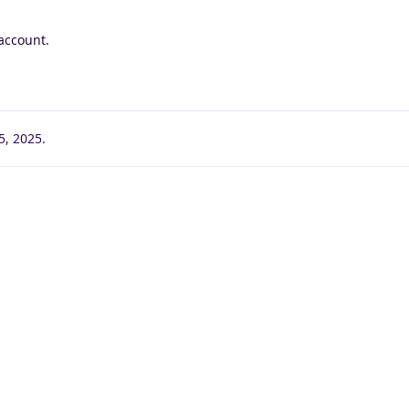
account.
5, 2025
.