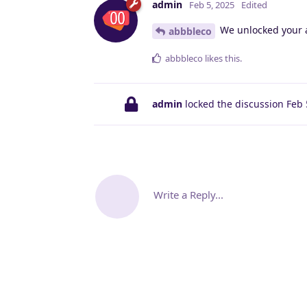
admin
Feb 5, 2025
Edited
We unlocked your 
abbbleco
abbbleco
likes this
.
admin
locked the discussion
Feb 
Write a Reply...