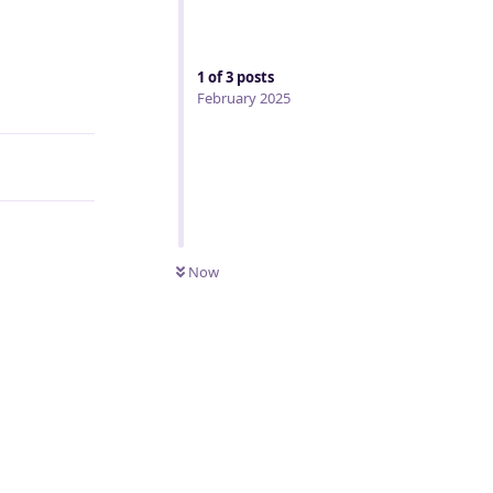
1
of
3
posts
Reply
February 2025
Now