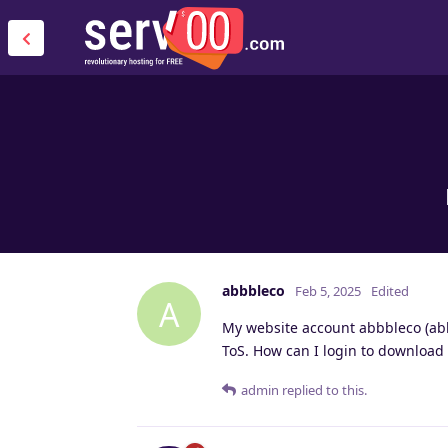
abbbleco
Feb 5, 2025
Edited
A
My website account abbbleco (abb
ToS. How can I login to download
admin
replied to this.