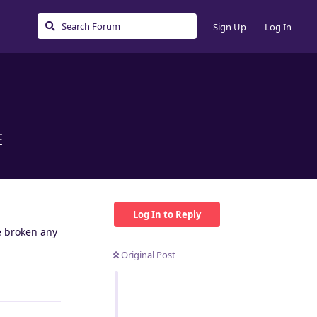
Sign Up
Log In
E
Log In to Reply
e broken any
Original Post
Reply