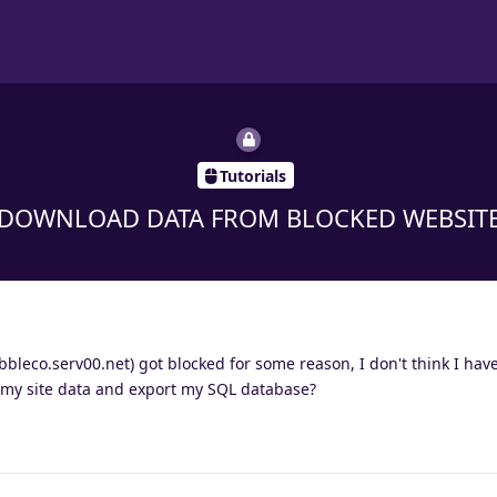
Tutorials
DOWNLOAD DATA FROM BLOCKED WEBSIT
bleco.serv00.net) got blocked for some reason, I don't think I hav
 my site data and export my SQL database?