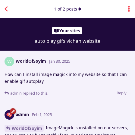
1
of
2
posts
Your sites
auto play gifs vichan website
WorldOfSoyim
W
Jan 30, 2025
How can I install image magick into my website so that I can
enable gif autoplay
Reply
admin
replied to this.
admin
Feb 1, 2025
ImageMagick is installed on our servers,
WorldOfSoyim