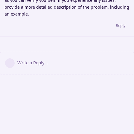
as you can verify yourself. If you experience any issues,
provide a more detailed description of the problem, including
an example.
Reply
Write a Reply...