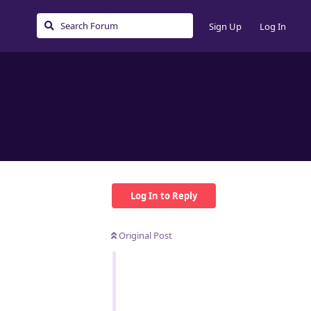
Sign Up
Log In
Log In to Reply
Original Post
Reply