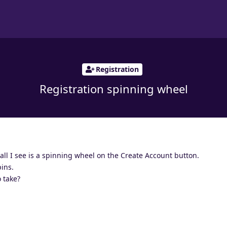
Registration
Registration spinning wheel
 all I see is a spinning wheel on the Create Account button.
pins.
 take?