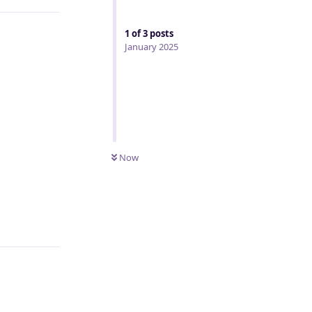
1
of
3
posts
January 2025
Now
Reply