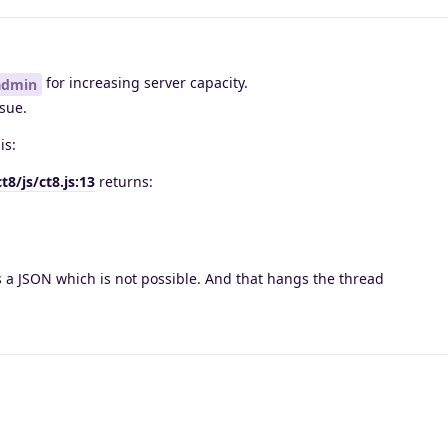
for increasing server capacity.
dmin
ssue.
is:
8/js/ct8.js:13
returns:
as a JSON which is not possible. And that hangs the thread