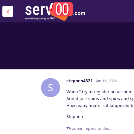
stephen4321
Jan 16, 2025
S
When I try to register an account
And it just spins and spins and s
How many hours is it supposed to
Stephen
admin
replied to this.