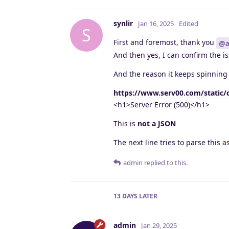
synlir
Jan 16, 2025
Edited
S
First and foremost, thank you
@a
And then yes, I can confirm the i
And the reason it keeps spinning 
https://www.serv00.com/static/ct
<h1>Server Error (500)</h1>
This is
not a JSON
The next line tries to parse this 
admin
replied to this.
13 DAYS
LATER
admin
Jan 29, 2025