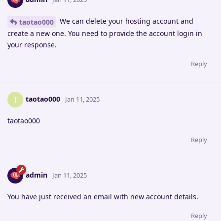
We can delete your hosting account and
taotao000
create a new one. You need to provide the account login in
your response.
Reply
taotao000
T
Jan 11, 2025
taotao000
Reply
admin
Jan 11, 2025
You have just received an email with new account details.
Reply