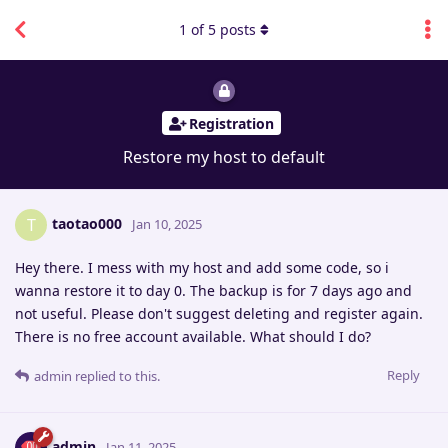
1
of
5
posts
Registration
Restore my host to default
taotao000
T
Jan 10, 2025
Hey there. I mess with my host and add some code, so i
wanna restore it to day 0. The backup is for 7 days ago and
not useful. Please don't suggest deleting and register again.
There is no free account available. What should I do?
Reply
admin
replied to this.
admin
Jan 11, 2025