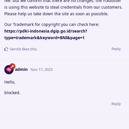
fee. but we confirm that there are no changes. the fraudster
is using this website to steal credentials from our customers.
Please help us take down the site as soon as possible.
Our Trademark for copyright you can check here:
https://pdki-indonesia.dgip.go.id/search?
type=trademark&keyword=BNI&page=1
Reply
Serv0z
likes this
.
admin
Nov 17, 2023
Hello,
blocked.
Reply