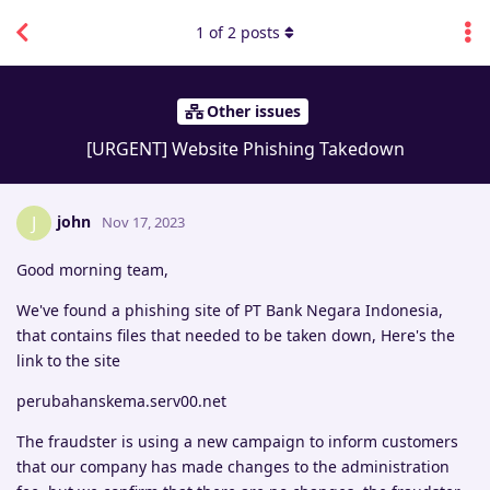
1
of
2
posts
Other issues
[URGENT] Website Phishing Takedown
john
J
Nov 17, 2023
Good morning team,
We've found a phishing site of PT Bank Negara Indonesia,
that contains files that needed to be taken down, Here's the
link to the site
perubahanskema.serv00.net
The fraudster is using a new campaign to inform customers
that our company has made changes to the administration