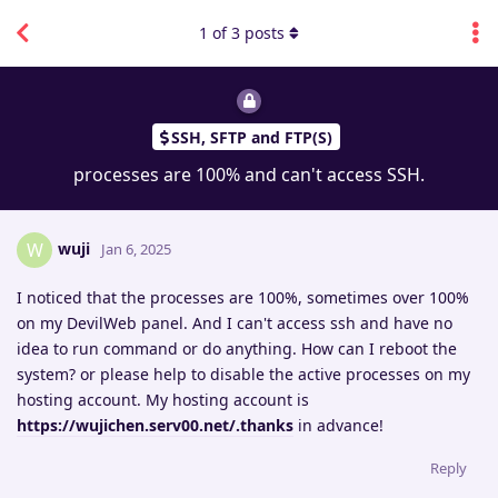
1
of
3
posts
SSH, SFTP and FTP(S)
processes are 100% and can't access SSH.
wuji
W
Jan 6, 2025
I noticed that the processes are 100%, sometimes over 100%
on my DevilWeb panel. And I can't access ssh and have no
idea to run command or do anything. How can I reboot the
system? or please help to disable the active processes on my
hosting account. My hosting account is
https://wujichen.serv00.net/.thanks
in advance!
Reply