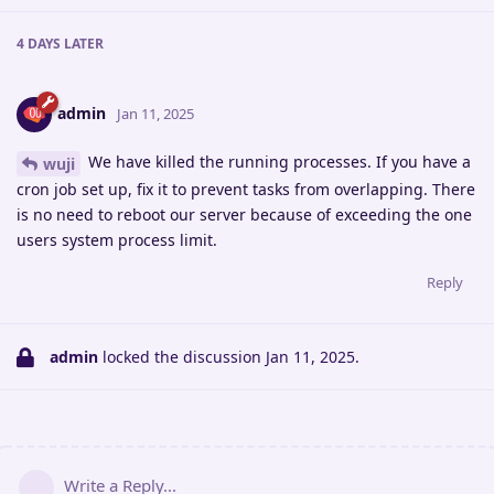
4 DAYS
LATER
admin
Jan 11, 2025
We have killed the running processes. If you have a
wuji
cron job set up, fix it to prevent tasks from overlapping. There
is no need to reboot our server because of exceeding the one
users system process limit.
Reply
admin
locked the discussion
Jan 11, 2025
.
Write a Reply...