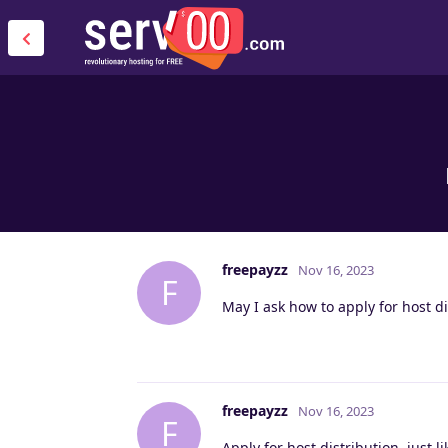
freepayzz
Nov 16, 2023
F
May I ask how to apply for host di
freepayzz
Nov 16, 2023
F
Apply for host distribution, just li