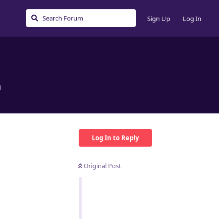
Sign Up
Log In
n
Log In to Reply
Original Post
Reply