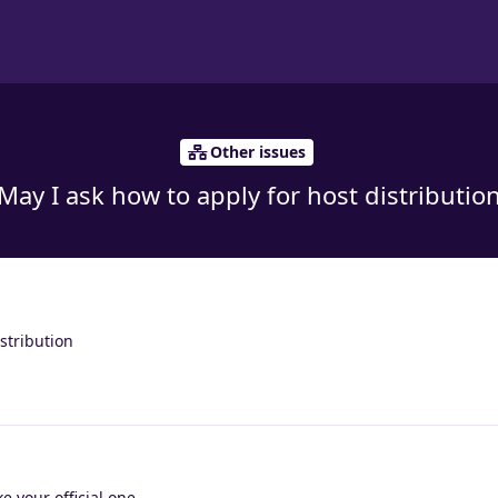
Other issues
May I ask how to apply for host distributio
stribution
ke your official one