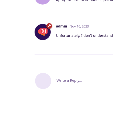
admin
Nov 16, 2023
Unfortunately, I don't understand
Write a Reply...