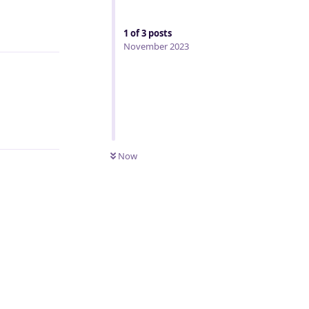
Reply
1
of
3
posts
November 2023
Reply
Now