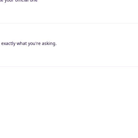
 exactly what you're asking.