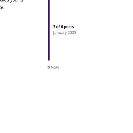
te.
Reply
3
of
6
posts
January 2025
Now
Reply