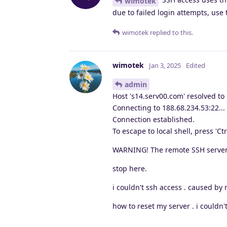
wimotek
due to failed login attempts, use 
wimotek
replied to this.
wimotek
Jan 3, 2025
Edited
admin
Host 's14.serv00.com' resolved to
Connecting to 188.68.234.53:22...
Connection established.
To escape to local shell, press 'Ctr
WARNING! The remote SSH server 
stop here.
i couldn't ssh access . caused b
how to reset my server . i couldn't