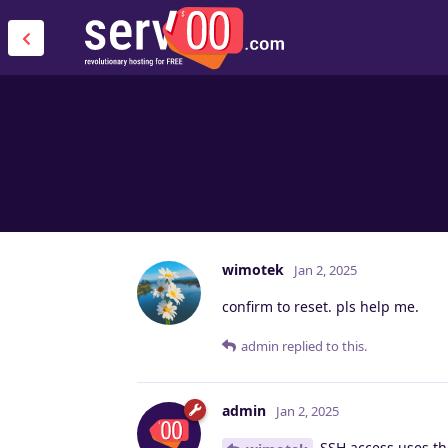
wimotek
Jan 2, 2025
confirm to reset. pls help me.
admin
replied to this.
admin
Jan 2, 2025
SSH access uses the