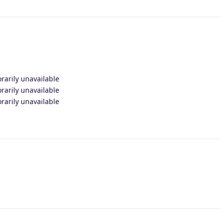
orarily unavailable
orarily unavailable
orarily unavailable