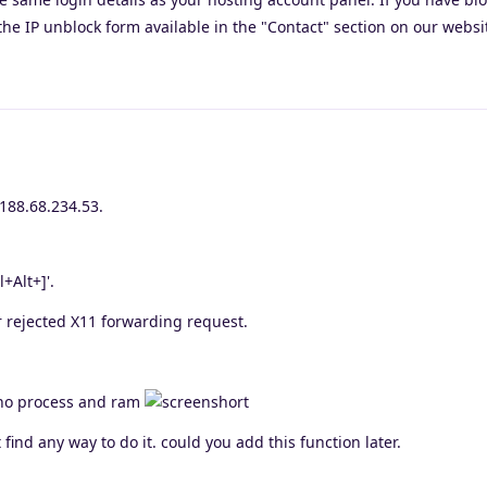
the IP unblock form available in the "Contact" section on our websi
 188.68.234.53.
l+Alt+]'.
rejected X11 forwarding request.
y no process and ram
 find any way to do it. could you add this function later.