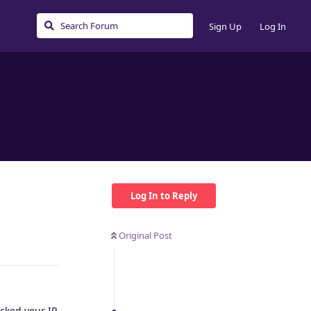
Sign Up
Log In
Log In to Reply
Original Post
Reply
ocked your IP