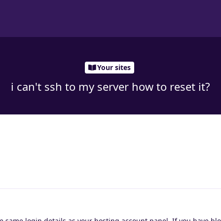
Your sites
i can't ssh to my server how to reset it?
 same login details as your hosting account panel. If you have bl