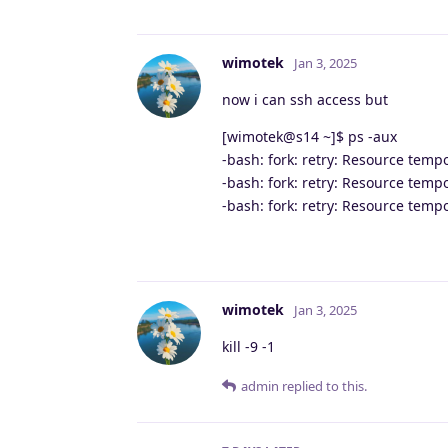
wimotek
Jan 3, 2025
now i can ssh access but
[wimotek@s14 ~]$ ps -aux
-bash: fork: retry: Resource temp
-bash: fork: retry: Resource temp
-bash: fork: retry: Resource temp
wimotek
Jan 3, 2025
kill -9 -1
admin
replied to this.