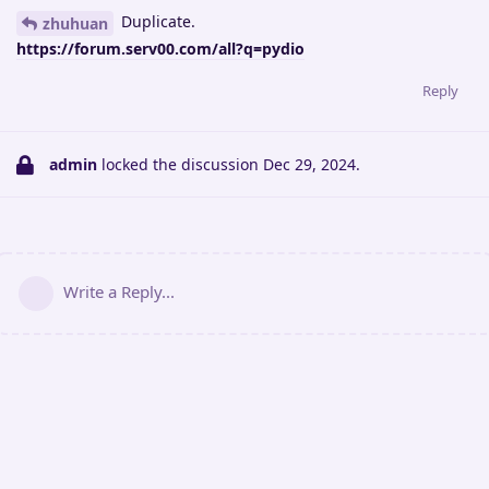
Duplicate.
zhuhuan
https://forum.serv00.com/all?q=pydio
Reply
admin
locked the discussion
Dec 29, 2024
.
Write a Reply...