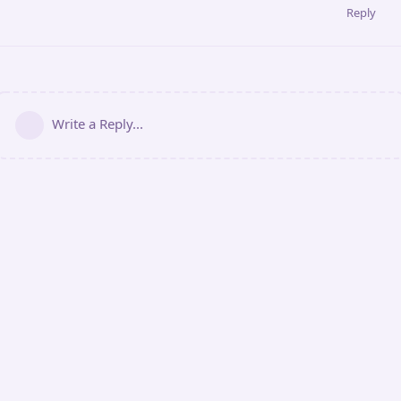
Reply
Write a Reply...