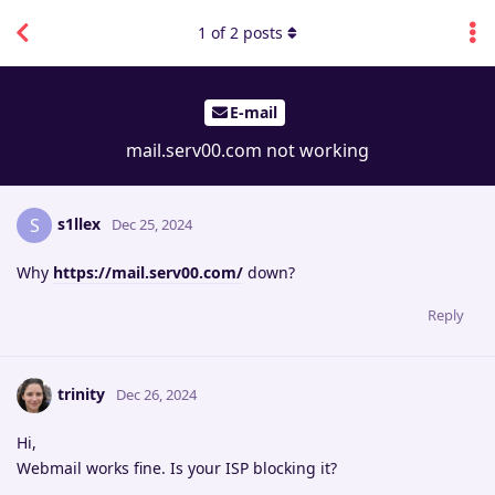
1
of
2
posts
E-mail
mail.serv00.com not working
s1llex
S
Dec 25, 2024
Why
https://mail.serv00.com/
down?
Reply
trinity
Dec 26, 2024
Hi,
Webmail works fine. Is your ISP blocking it?