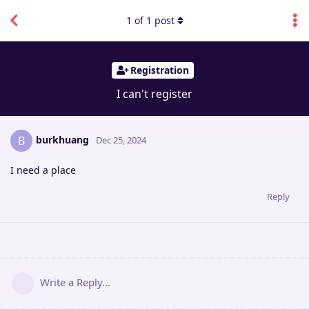
1
of
1
post
Registration
I can't register
burkhuang
B
Dec 25, 2024
I need a place
Reply
Write a Reply...