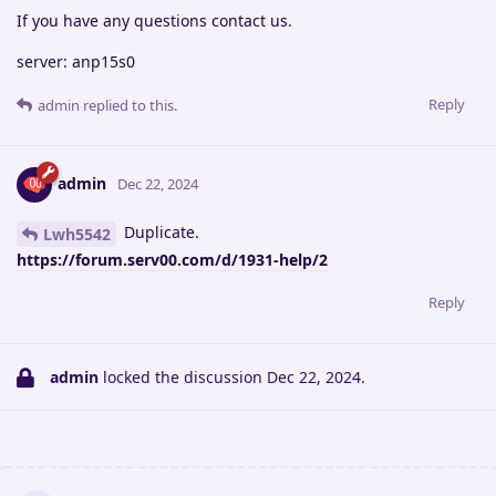
If you have any questions contact us.
server: anp15s0
Reply
admin
replied to this.
admin
Dec 22, 2024
Duplicate.
Lwh5542
https://forum.serv00.com/d/1931-help/2
Reply
admin
locked the discussion
Dec 22, 2024
.