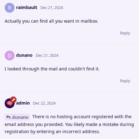
raimbault
R
Dec 21, 2024
Actually you can find all you want in mailbox.
Reply
dunano
D
Dec 21, 2024
I looked through the mail and couldn't find it.
Reply
admin
Dec 22, 2024
There is no hosting account registered with the
dunano
email address you provided. You likely made a mistake during
registration by entering an incorrect address.