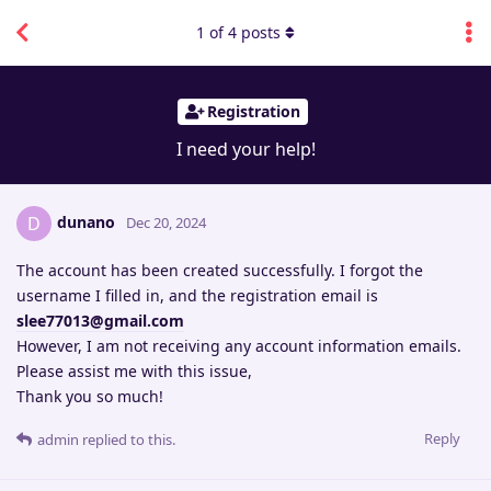
1
of
4
posts
Registration
I need your help!
dunano
D
Dec 20, 2024
The account has been created successfully. I forgot the
username I filled in, and the registration email is
slee77013@gmail.com
However, I am not receiving any account information emails.
Please assist me with this issue,
Thank you so much!
Reply
admin
replied to this.