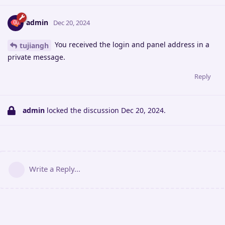
admin
Dec 20, 2024
You received the login and panel address in a
tujiangh
private message.
Reply
admin
locked the discussion
Dec 20, 2024
.
Write a Reply...