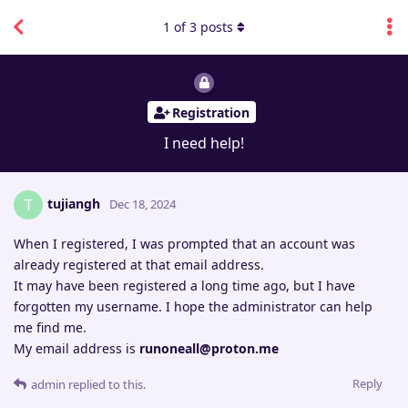
1
of
3
posts
Registration
I need help!
tujiangh
T
Dec 18, 2024
When I registered, I was prompted that an account was
already registered at that email address.
It may have been registered a long time ago, but I have
forgotten my username. I hope the administrator can help
me find me.
My email address is
runoneall@proton.me
Reply
admin
replied to this.