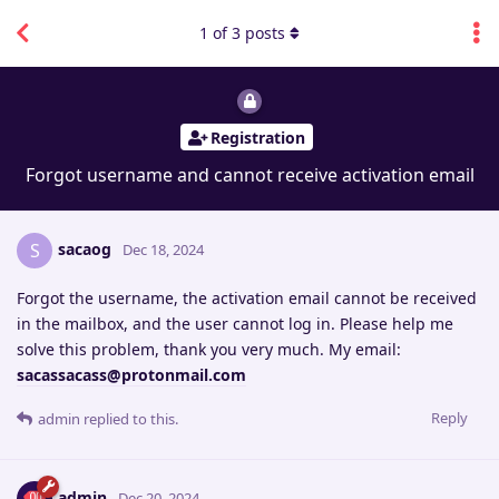
1
of
3
posts
Registration
Forgot username and cannot receive activation email
sacaog
S
Dec 18, 2024
Forgot the username, the activation email cannot be received
in the mailbox, and the user cannot log in. Please help me
solve this problem, thank you very much. My email:
sacassacass@protonmail.com
Reply
admin
replied to this.
admin
Dec 20, 2024