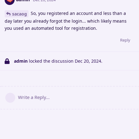
So, you registered an account and less than a
sacaog
day later you already forgot the login... which likely means
you used an automated tool for registration.
Reply
admin
locked the discussion
Dec 20, 2024
.
Write a Reply...