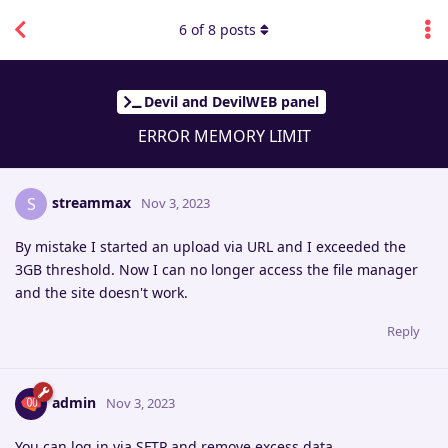
6
of
8
posts
Devil and DevilWEB panel
ERROR MEMORY LIMIT
streammax
S
Nov 3, 2023
By mistake I started an upload via URL and I exceeded the
3GB threshold. Now I can no longer access the file manager
and the site doesn't work.
Reply
admin
Nov 3, 2023
You can log in via SFTP and remove excess data.