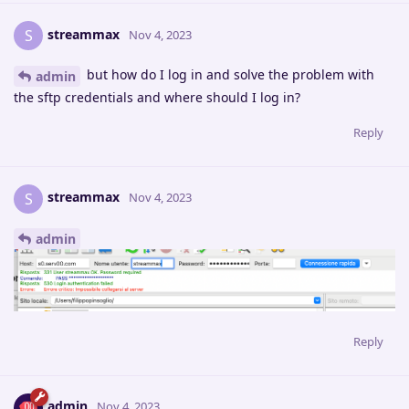
streammax
S
Nov 4, 2023
but how do I log in and solve the problem with
admin
the sftp credentials and where should I log in?
Reply
streammax
S
Nov 4, 2023
admin
Reply
admin
Nov 4, 2023