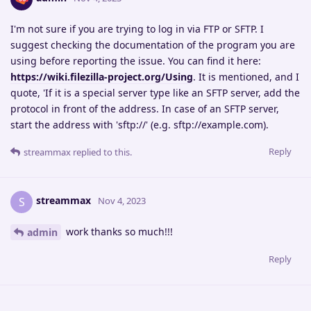
I'm not sure if you are trying to log in via FTP or SFTP. I
suggest checking the documentation of the program you are
using before reporting the issue. You can find it here:
https://wiki.filezilla-project.org/Using
. It is mentioned, and I
quote, 'If it is a special server type like an SFTP server, add the
protocol in front of the address. In case of an SFTP server,
start the address with 'sftp://' (e.g. sftp://example.com).
Reply
streammax
replied to this.
streammax
S
Nov 4, 2023
work thanks so much!!!
admin
Reply