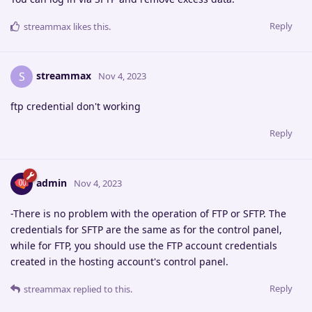
Reply
streammax
likes this
.
streammax
S
Nov 4, 2023
ftp credential don't working
Reply
admin
Nov 4, 2023
-There is no problem with the operation of FTP or SFTP. The
credentials for SFTP are the same as for the control panel,
while for FTP, you should use the FTP account credentials
created in the hosting account's control panel.
Reply
streammax
replied to this.