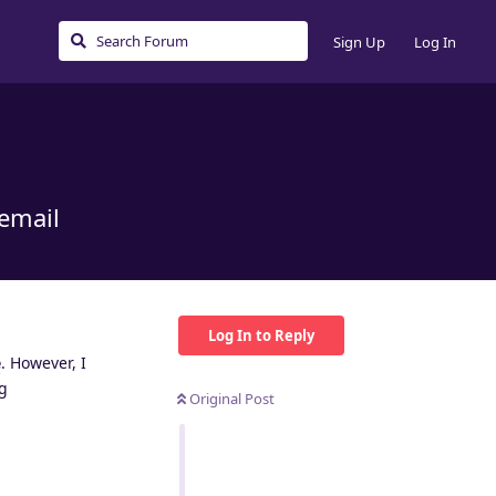
Sign Up
Log In
 email
Log In to Reply
e
. However, I
ng
Original Post
Reply