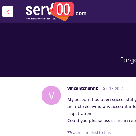
Forgo
vincentchanhk
Dec 17, 2024
V
My account has been successfully 
am not receiving any account inf
registration.
Could you please assist me in re
admin
replied to this.