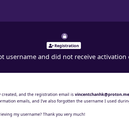
Registration
t username and did not receive activation
created, and the registration email is
vincentchanhk@proton.m
ormation emails, and I’ve also forgotten the username I used duri
trieving my username? Thank you very much!