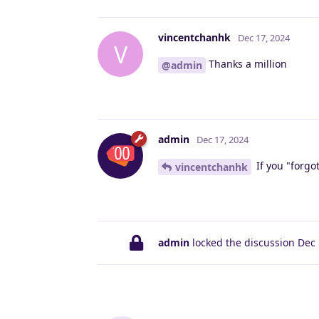
vincentchanhk
Dec 17, 2024
V
Thanks a million
@admin
admin
Dec 17, 2024
If you "forgo
vincentchanhk
admin
locked the discussion
Dec 