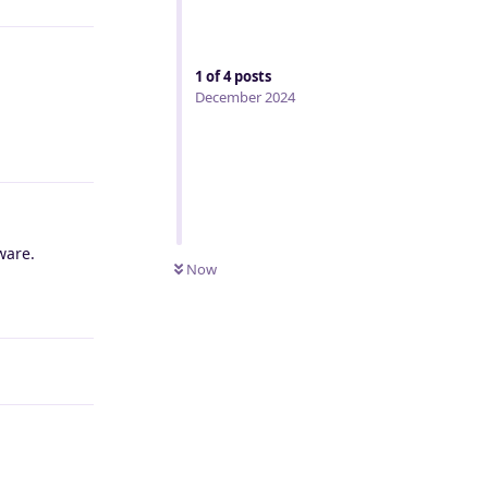
1
of
4
posts
December 2024
Reply
ware.
Now
Reply