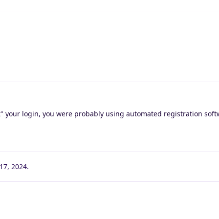
t" your login, you were probably using automated registration soft
17, 2024
.