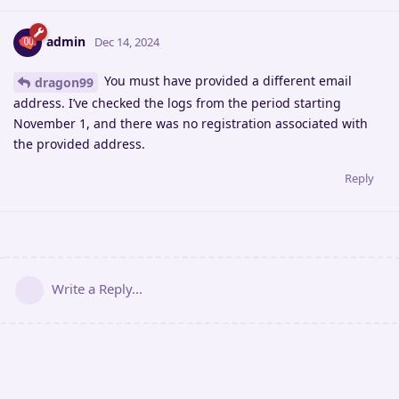
admin
Dec 14, 2024
You must have provided a different email
dragon99
address. I’ve checked the logs from the period starting
November 1, and there was no registration associated with
the provided address.
Reply
Write a Reply...