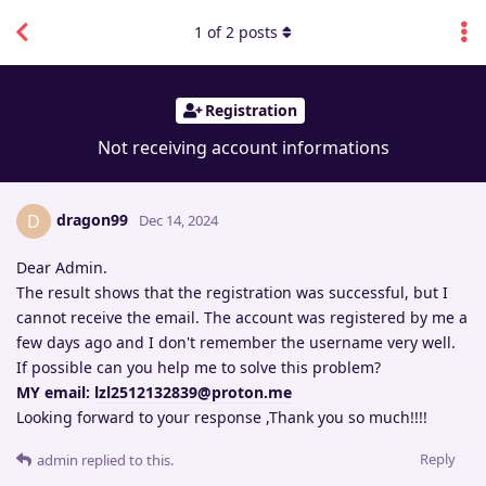
1
of
2
posts
Registration
Not receiving account informations
dragon99
D
Dec 14, 2024
Dear Admin.
The result shows that the registration was successful, but I
cannot receive the email. The account was registered by me a
few days ago and I don't remember the username very well.
If possible can you help me to solve this problem?
MY email:
lzl2512132839@proton.me
Looking forward to your response ,Thank you so much!!!!
Reply
admin
replied to this.