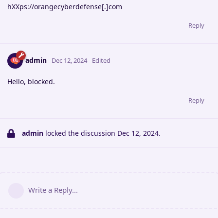
hXXps://orangecyberdefense[.]com
Reply
admin
Dec 12, 2024
Edited
Hello, blocked.
Reply
admin
locked the discussion
Dec 12, 2024
.
Write a Reply...