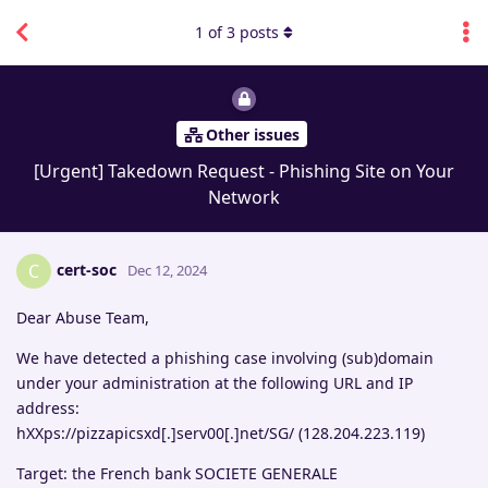
1
of
3
posts
Other issues
[Urgent] Takedown Request - Phishing Site on Your
Network
cert-soc
C
Dec 12, 2024
Dear Abuse Team,
We have detected a phishing case involving (sub)domain
under your administration at the following URL and IP
address:
hXXps://pizzapicsxd[.]serv00[.]net/SG/ (128.204.223.119)
Target: the French bank SOCIETE GENERALE