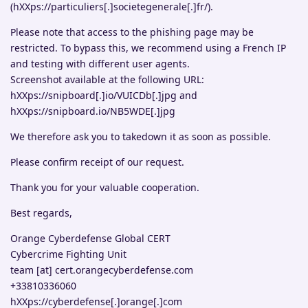
(hXXps://particuliers[.]societegenerale[.]fr/).
Please note that access to the phishing page may be
restricted. To bypass this, we recommend using a French IP
and testing with different user agents.
Screenshot available at the following URL:
hXXps://snipboard[.]io/VUICDb[.]jpg and
hXXps://snipboard.io/NB5WDE[.]jpg
We therefore ask you to takedown it as soon as possible.
Please confirm receipt of our request.
Thank you for your valuable cooperation.
Best regards,
Orange Cyberdefense Global CERT
Cybercrime Fighting Unit
team [at] cert.orangecyberdefense.com
+33810336060
hXXps://cyberdefense[.]orange[.]com