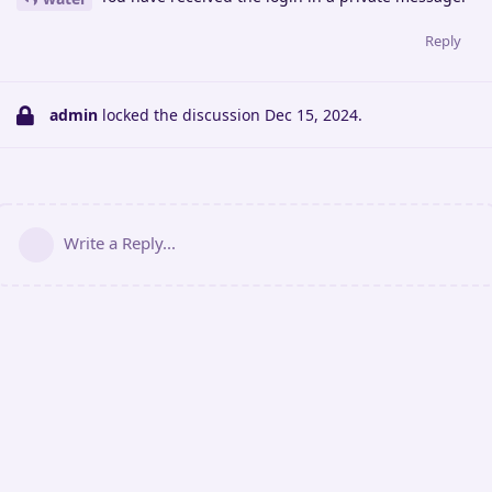
Reply
admin
locked the discussion
Dec 15, 2024
.
Write a Reply...