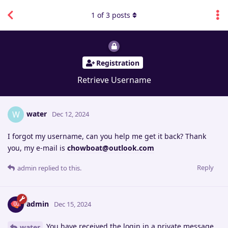
1
of
3
posts
Registration
Retrieve Username
water
W
Dec 12, 2024
I forgot my username, can you help me get it back? Thank
you, my e-mail is
chowboat@outlook.com
Reply
admin
replied to this.
admin
Dec 15, 2024
You have received the login in a private message.
water